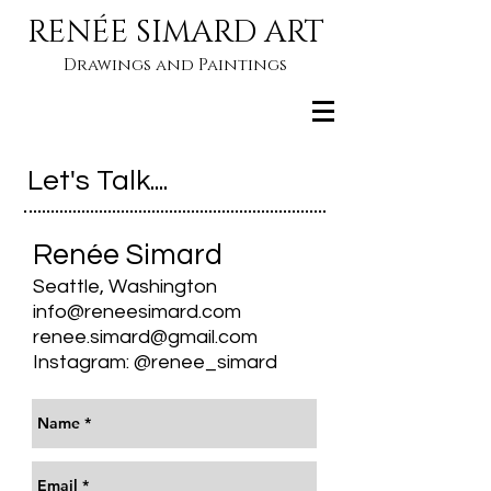
RENÉE SIMARD ART
Drawings and Paintings
Let's Talk....
Renée Simard
Seattle, Washington
info@reneesimard.com
renee.simard@gmail.com
Instagram: @renee_simard